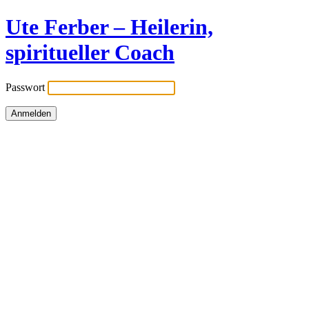
Ute Ferber – Heilerin,
spiritueller Coach
Passwort